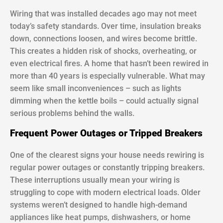
Wiring that was installed decades ago may not meet
today’s safety standards. Over time, insulation breaks
down, connections loosen, and wires become brittle.
This creates a hidden risk of shocks, overheating, or
even electrical fires. A home that hasn’t been rewired in
more than 40 years is especially vulnerable. What may
seem like small inconveniences – such as lights
dimming when the kettle boils – could actually signal
serious problems behind the walls.
Frequent Power Outages or Tripped Breakers
One of the clearest signs your house needs rewiring is
regular power outages or constantly tripping breakers.
These interruptions usually mean your wiring is
struggling to cope with modern electrical loads. Older
systems weren’t designed to handle high-demand
appliances like heat pumps, dishwashers, or home