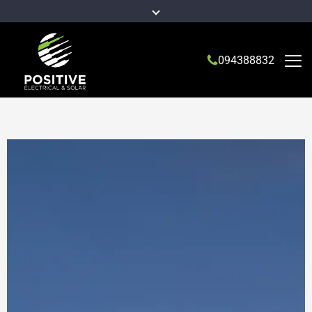
094388832