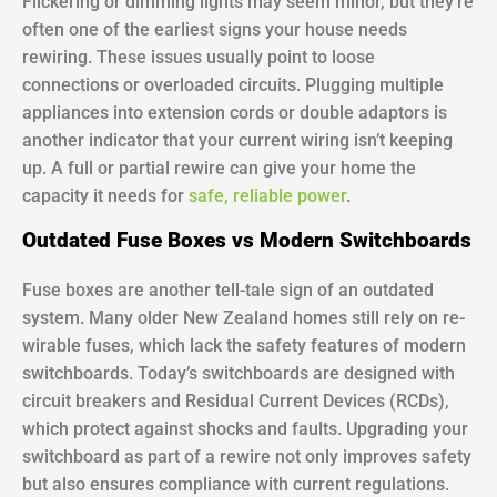
Flickering or dimming lights may seem minor, but they’re
often one of the earliest signs your house needs
rewiring. These issues usually point to loose
connections or overloaded circuits. Plugging multiple
appliances into extension cords or double adaptors is
another indicator that your current wiring isn’t keeping
up. A full or partial rewire can give your home the
capacity it needs for
safe, reliable power
.
Outdated Fuse Boxes vs Modern Switchboards
Fuse boxes are another tell-tale sign of an outdated
system. Many older New Zealand homes still rely on re-
wirable fuses, which lack the safety features of modern
switchboards. Today’s switchboards are designed with
circuit breakers and Residual Current Devices (RCDs),
which protect against shocks and faults. Upgrading your
switchboard as part of a rewire not only improves safety
but also ensures compliance with current regulations.