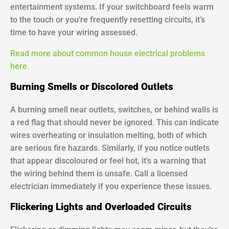
entertainment systems. If your switchboard feels warm
to the touch or you’re frequently resetting circuits, it’s
time to have your wiring assessed.
Read more about common house electrical problems
here.
Burning Smells or Discolored Outlets
A burning smell near outlets, switches, or behind walls is
a red flag that should never be ignored. This can indicate
wires overheating or insulation melting, both of which
are serious fire hazards. Similarly, if you notice outlets
that appear discoloured or feel hot, it’s a warning that
the wiring behind them is unsafe. Call a licensed
electrician immediately if you experience these issues.
Flickering Lights and Overloaded Circuits