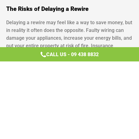
The Risks of Delaying a Rewire
Delaying a rewire may feel like a way to save money, but
in reality it often does the opposite. Faulty wiring can
damage your appliances, increase your energy bills, and
put your entire property at risk of fire. Insurance
companies may also refuse to cover damage caused by
CALL US - 09 438 8832
outdated electrical systems. Rewiring is both a safety
measure and an investment in the long-term value of
your home.
When to Call a Licensed Electrician
If you’ve noticed any of the signs your house needs
rewiring, the safest step is to contact a licensed
electrician. DIY fixes or temporary solutions may mask
the problem but won’t remove the
underlying hazard
.
Positive Electrical specialises in full and partial rewiring