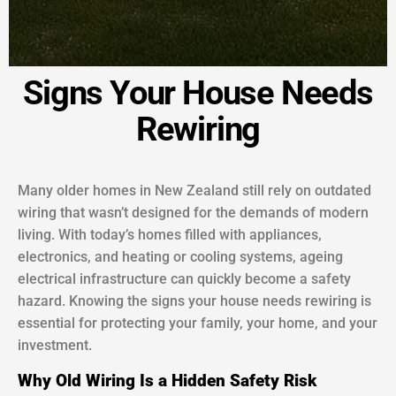
Signs Your House Needs
Rewiring
Many older homes in New Zealand still rely on outdated
wiring that wasn’t designed for the demands of modern
living. With today’s homes filled with appliances,
electronics, and heating or cooling systems, ageing
electrical infrastructure can quickly become a safety
hazard. Knowing the signs your house needs rewiring is
essential for protecting your family, your home, and your
investment.
Why Old Wiring Is a Hidden Safety Risk