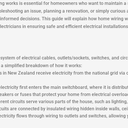
 works is essential for homeowners who want to maintain a sa
leshooting an issue, planning a renovation, or simply curious
informed decisions. This guide will explain how home wiring wo
ctricians in ensuring safe and efficient electrical installations
 system of electrical cables, outlets/sockets, switches, and circ
 a simplified breakdown of how it works:
 in New Zealand receive electricity from the national grid vi
electricity first enters the main switchboard, where it is distribut
reakers or fuses that protect your home from electrical overloa
ferent circuits serve various parts of the house, such as lighting
uits are connected by insulated wiring hidden inside walls, ceil
lectricity flows through wiring to outlets and switches, allowin