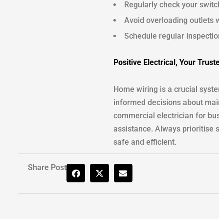
Regularly check your switc
Avoid overloading outlets w
Schedule regular inspection
Positive Electrical, Your Trust
Home wiring is a crucial syst
informed decisions about main
commercial electrician for bus
assistance. Always prioritise 
safe and efficient.
Share Post