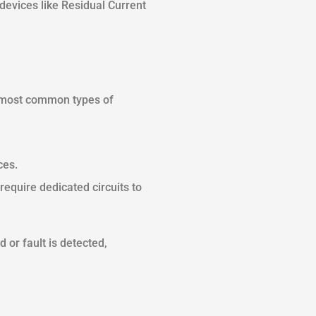
evices like Residual Current
he most common types of
ces.
require dedicated circuits to
 or fault is detected,