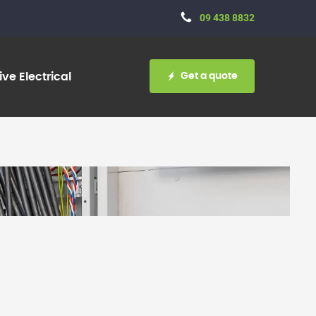
09 438 8832
Get a quote
ve Electrical