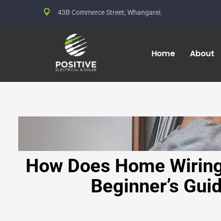
43B Commerce Street, Whangarei.
Home
About
How Does Home Wiring
Beginner’s Gui