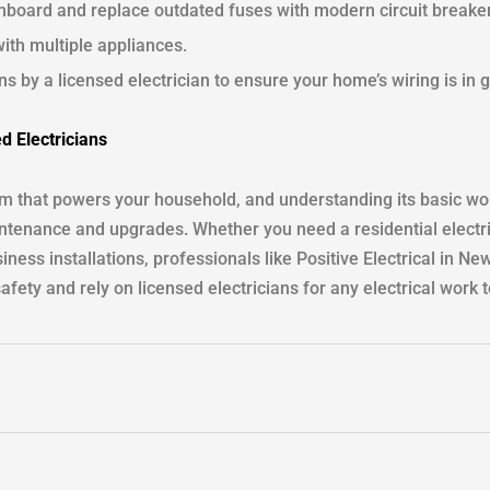
hboard and replace outdated fuses with modern circuit breake
ith multiple appliances.
s by a licensed electrician to ensure your home’s wiring is in 
ed Electricians
em that powers your household, and understanding its basic w
tenance and upgrades. Whether you need a residential electri
iness installations, professionals like Positive Electrical in N
safety and rely on licensed electricians for any electrical wor