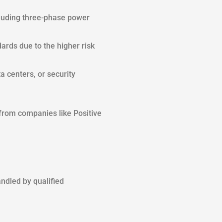
ncluding three-phase power
ards due to the higher risk
 centers, or security
 from companies like Positive
ndled by qualified