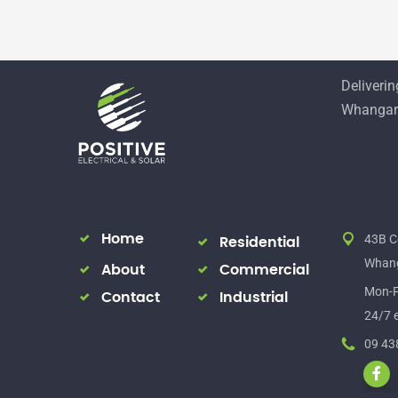
Delivering
Whangare
Home
43B C
Residential
Whang
About
Commercial
Mon-F
Contact
Industrial
24/7 e
09 43