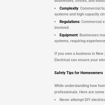
businesses, offices, and indus
Complexity
: Commercial bu
systems and high-capacity circ
Regulations
: Commercial el
involved.
Equipment
: Businesses may
systems, requiring experience
If you own a business in New 
Electrical can ensure your elec
Safety Tips for Homeowners
While understanding how home 
professionals. Here are some e
Never attempt DIY electrica