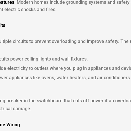
eatures
: Modern homes include grounding systems and safety d
t electric shocks and fires.
its
ultiple circuits to prevent overloading and improve safety. T
cuits power ceiling lights and wall fixtures.
ide electricity to outlets where you plug in appliances and devi
wer appliances like ovens, water heaters, and air conditioners 
ng breaker in the switchboard that cuts off power if an overload
ectrical damage.
ome Wiring