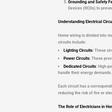
Grounding and Safety F
Devices (RCDs) to preven
Understanding Electrical Circu
Home wiring is divided into m
circuits include:
Lighting Circuits
: These cir
Power Circuits
: These prov
Dedicated Circuits
: High-po
handle their energy demands.
Each circuit has a correspondi
reducing the risk of fire or el
The Role of Electricians in H