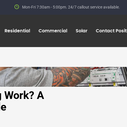
Mon-Fri 7:30am - 5:00pm.
24/7 callout service available.
Residential
Commercial
Solar
Contact Positi
 Work? A
de