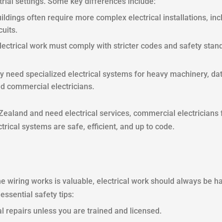
trial settings. Some key differences include:
ildings often require more complex electrical installations, i
uits.
ectrical work must comply with stricter codes and safety stand
 need specialized electrical systems for heavy machinery, data
d commercial electricians.
Zealand and need electrical services, commercial electricians
trical systems are safe, efficient, and up to code.
wiring works is valuable, electrical work should always be ha
ssential safety tips:
l repairs unless you are trained and licensed.