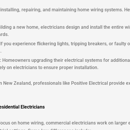
 in installing, repairing, and maintaining home wiring systems. 
ilding a new home, electricians design and install the entire w
ards.
 If you experience flickering lights, tripping breakers, or faulty o
.
: Homeowners upgrading their electrical systems for addition
rely on electricians to ensure proper installation.
in New Zealand, professionals like Positive Electrical provide e
sidential Electricians
 focus on home wiring, commercial electricians work on larger e