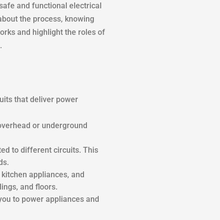
fe and functional electrical
 about the process, knowing
rks and highlight the roles of
.
uits that deliver power
a overhead or underground
ed to different circuits. This
ds.
, kitchen appliances, and
ings, and floors.
g you to power appliances and