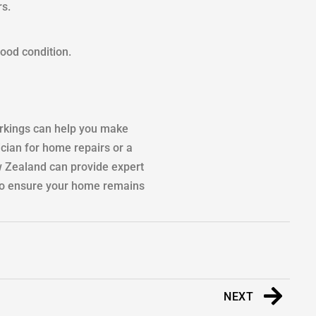
rs.
good condition.
orkings can help you make
cian for home repairs or a
ew Zealand can provide expert
k to ensure your home remains
NEXT