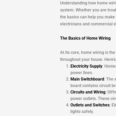
Understanding how home wiring
system. Whether you are troub
the basics can help you make 
electricians and commercial ele
The Basics of Home Wiring
At its core, home wiring is the
throughout your house. Here’s
Electricity Supply
: Homes
power lines.
Main Switchboard
: The 
board contains circuit b
Circuits and Wiring
: Dif
power outlets. These circ
Outlets and Switches
: E
lights safely.