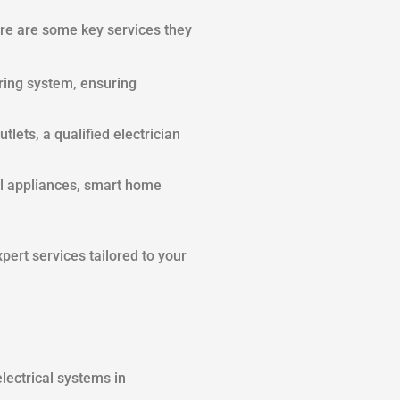
Here are some key services they
iring system, ensuring
utlets, a qualified electrician
al appliances, smart home
xpert services tailored to your
lectrical systems in