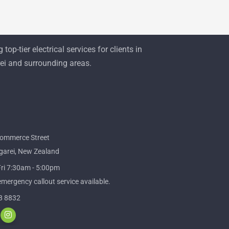
 top-tier electrical services for clients in
i and surrounding areas.
ommerce Street
arei, New Zealand
ri 7:30am - 5:00pm
mergency callout service available.
8 8832