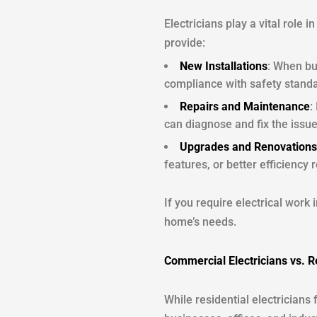
Electricians play a vital role
provide:
New Installations
: When bu
compliance with safety stand
Repairs and Maintenance
:
can diagnose and fix the issue
Upgrades and Renovations
features, or better efficiency 
If you require electrical work 
home’s needs.
Commercial Electricians vs. Re
While residential electricians