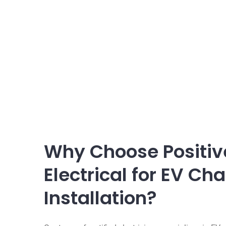
Why Choose Positiv
Electrical for EV Ch
Installation?