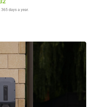
32
, 365 days a year.