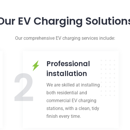
Our EV Charging Solution
Our comprehensive EV charging services include:
Professional
2
installation
We are skilled at installing
both residential and
commercial EV charging
stations, with a clean, tidy
finish every time.