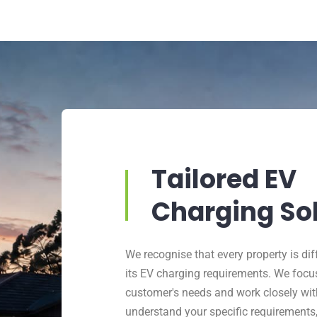
Tailored EV
Charging So
We recognise that every property is dif
its EV charging requirements. We focu
customer's needs and work closely wit
understand your specific requirements,