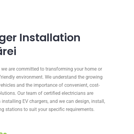
er Installation
rei
al, we are committed to transforming your home or
friendly environment. We understand the growing
vehicles and the importance of convenient, cost-
lutions. Our team of certified electricians are
 installing EV chargers, and we can design, install,
g stations to suit your specific requirements.