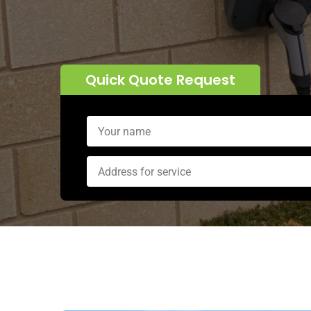
Quick Quote Request
Alternative: