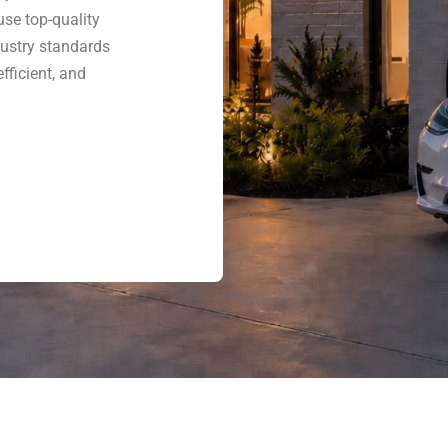
use top-quality
dustry standards
fficient, and