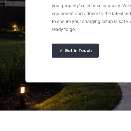
your property's electrical capacity. We 
equipment and adhere to the latest in
to ensure your charging setup is safe, e
ready to go.
Get In Touch