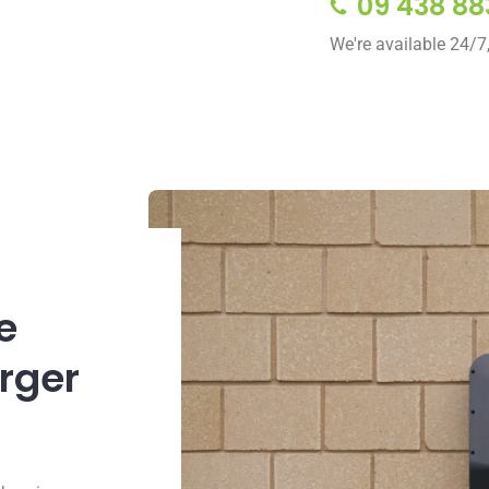
09 438 88
We're available 24/7
e
arger