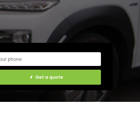
Get a quote