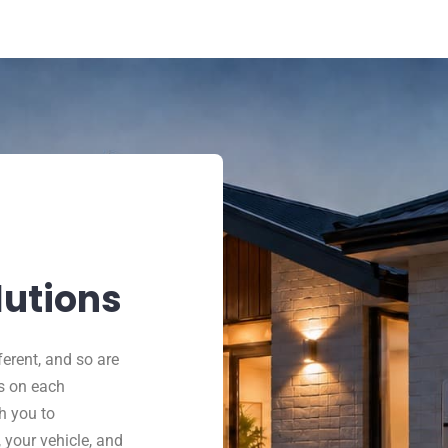
lutions
ferent, and so are
s on each
h you to
 your vehicle, and