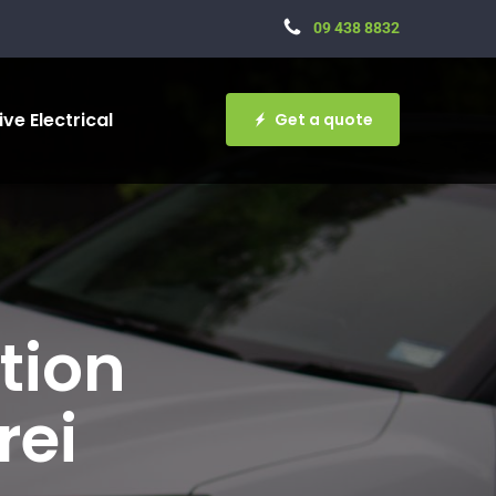
09 438 8832
ve Electrical
Get a quote
tion
rei