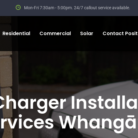
Mon-Fri 7:30am - 5:00pm.
24/7 callout service available.
Residential
Commercial
Solar
Contact Positi
Charger Installa
rvices Whangā