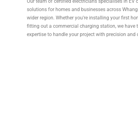
Our team of certified electricians specialises in EV
solutions for homes and businesses across Whangā
wider region. Whether you're installing your first h
fitting out a commercial charging station, we have t
expertise to handle your project with precision and 