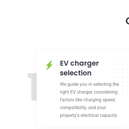
EV charger
1
selection
We guide you in selecting the
right EV charger, considering
factors like charging speed,
compatibility, and your
property's electrical capacity.