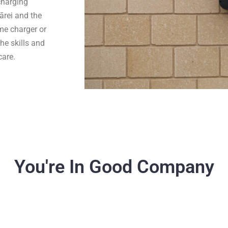
 charging
rei and the
ome charger or
he skills and
care.
You're In Good Company