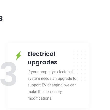
s
Electrical
3
upgrades
If your property's electrical
system needs an upgrade to
support EV charging, we can
make the necessary
modifications.