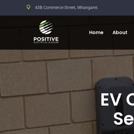
43B Commerce Street, Whangarei.
Home
About
EV 
Se