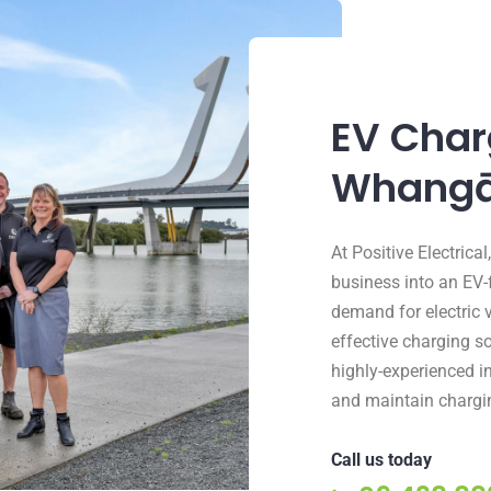
EV Charg
Whangā
At Positive Electric
business into an EV-
demand for electric 
effective charging so
highly-experienced in
and maintain chargin
Call us today