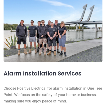
Alarm Installation Services
Choose Positive Electrical for alarm installation in One Tree
Point. We focus on the safety of your home or business,
making sure you enjoy peace of mind.