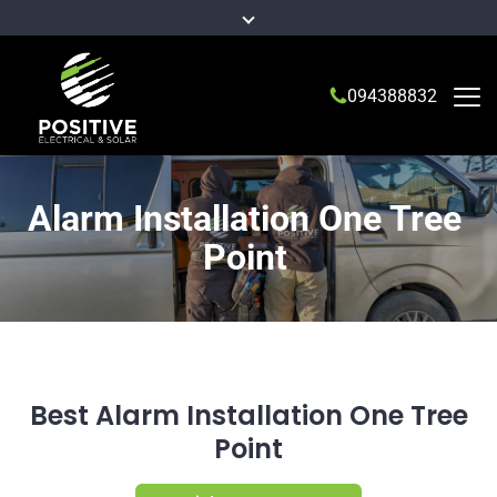
094388832
Alarm Installation One Tree
Point
Best Alarm Installation One Tree
Point