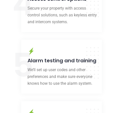
4
Secure your property with access
control solutions, such as keyless entry
and intercom systems.
5
Alarm testing and training
We’ll set up user codes and other
preferences and make sure everyone
knows how to use the alarm system.