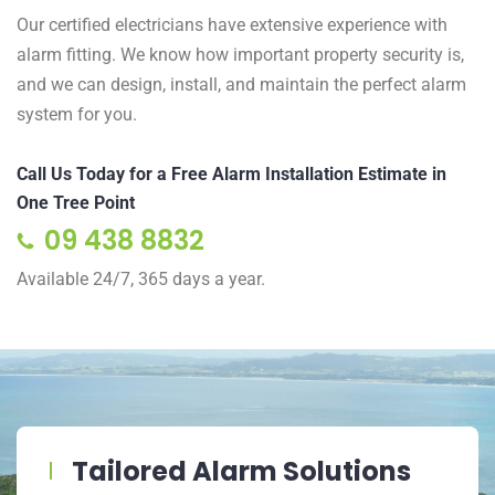
Our certified electricians have extensive experience with
alarm fitting. We know how important property security is,
and we can design, install, and maintain the perfect alarm
system for you.
Call Us Today for a Free Alarm Installation Estimate in
One Tree Point
09 438 8832
Available 24/7, 365 days a year.
Tailored Alarm Solutions