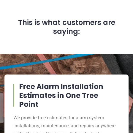
This is what customers are
saying:
Free Alarm Installation
Estimates in One Tree
Point
We provide free estimates for alarm system
installations, maintenance, and repairs anywhere