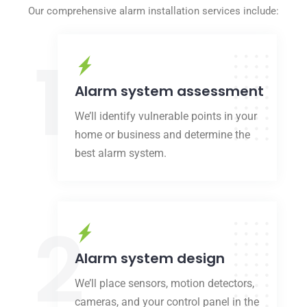
Our comprehensive alarm installation services include:
1
Alarm system assessment
We’ll identify vulnerable points in your
home or business and determine the
best alarm system.
2
Alarm system design
We’ll place sensors, motion detectors,
cameras, and your control panel in the