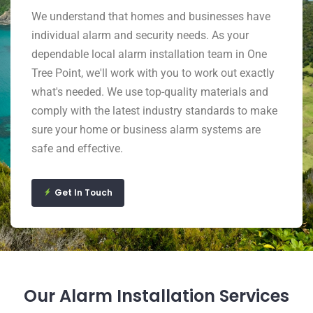
We understand that homes and businesses have
individual alarm and security needs. As your
dependable local alarm installation team in One
Tree Point, we'll work with you to work out exactly
what's needed. We use top-quality materials and
comply with the latest industry standards to make
sure your home or business alarm systems are
safe and effective.
Get In Touch
Our Alarm Installation Services