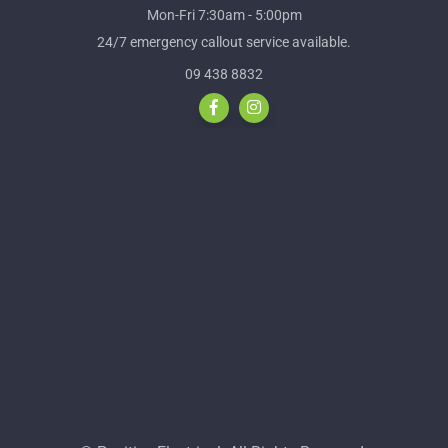
Mon-Fri 7:30am - 5:00pm
24/7 emergency callout service available.
09 438 8832