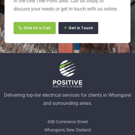
in the One Tree Point area. Call us today to
discuss your needs or get in touch with us online.
Give Us a Call
Get in Touch
Delivering top-tier electrical services for clients in Whangarei
and surrounding areas.
43B Commerce Street
Whangarei, New Zealand