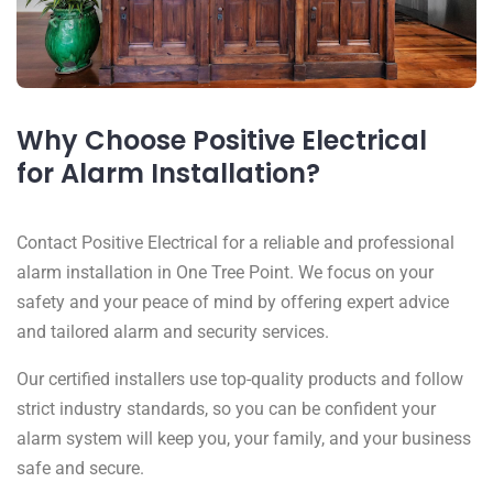
Why Choose Positive Electrical
for Alarm Installation?
Contact Positive Electrical for a reliable and professional
alarm installation in One Tree Point. We focus on your
safety and your peace of mind by offering expert advice
and tailored alarm and security services.
Our certified installers use top-quality products and follow
strict industry standards, so you can be confident your
alarm system will keep you, your family, and your business
safe and secure.