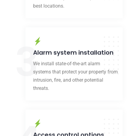
best locations.
3
Alarm system installation
We install state-of-the-art alarm
systems that protect your property from
intrusion, fire, and other potential
threats.
Access control options