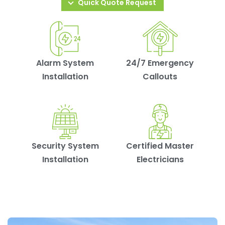
Quick Quote Request
Alarm System
24/7 Emergency
Installation
Callouts
Security System
Certified Master
Installation
Electricians