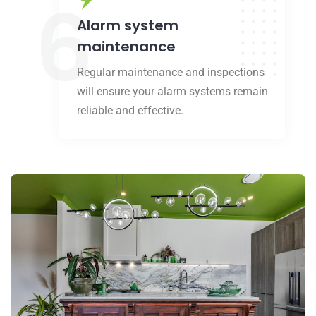
6
Alarm system
maintenance
Regular maintenance and inspections
will ensure your alarm systems remain
reliable and effective.